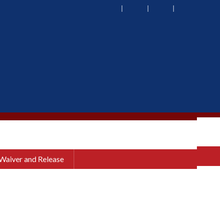
 Waiver and Release