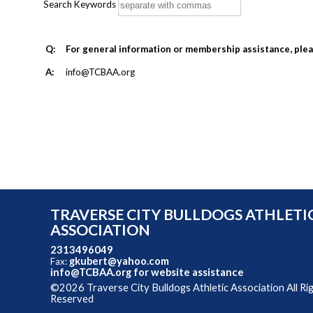
Search Keywords
Q:
For general information or membership assistance, ple
A:
info@TCBAA.org
TRAVERSE CITY BULLDOGS ATHLETI
ASSOCIATION
2313496049
gkubert@yahoo.com
Fax:
info@TCBAA.org
for website assistance
©2026 Traverse City Bulldogs Athletic Association All Ri
Reserved
Skip to Main Content