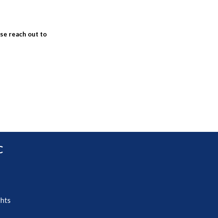
ase reach out to
C
ghts