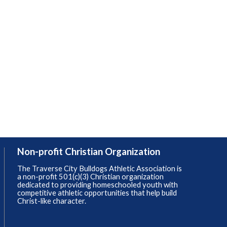
Non-profit Christian Organization
The Traverse City Bulldogs Athletic Association is
a non-profit 501(c)(3) Christian organization
dedicated to providing homeschooled youth with
competitive athletic opportunities that help build
Christ-like character.