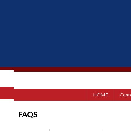
HOME
Conta
FAQS