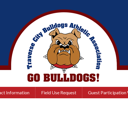
ct Information
Field Use Request
Guest Participation