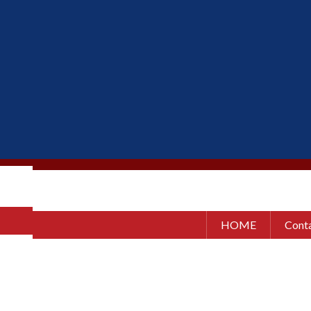
HOME
Conta