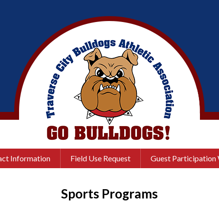
ct Information
Field Use Request
Guest Participation
Sports Programs