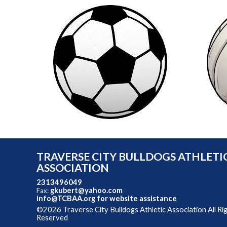
TRAVERSE CITY BULLDOGS ATHLETI
ASSOCIATION
2313496049
gkubert@yahoo.com
Fax:
info@TCBAA.org
for website assistance
©2026 Traverse City Bulldogs Athletic Association All Ri
Reserved
Skip to Main Content