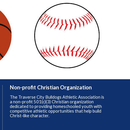
Non-profit Christian Organization
The Traverse City Bulldogs Athletic Association is
a non-profit 501(c)(3) Christian organization
dedicated to providing homeschooled youth with
competitive athletic opportunities that help build
Christ-like character.