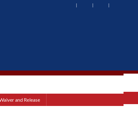
 Waiver and Release