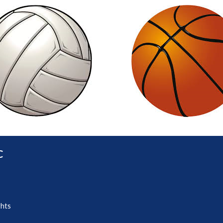
C
ghts