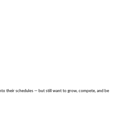
into their schedules — but still want to grow, compete, and be