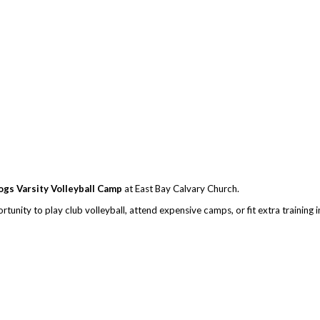
ogs Varsity Volleyball Camp
at East Bay Calvary Church.
unity to play club volleyball, attend expensive camps, or fit extra training 