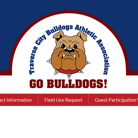
ct Information
Field Use Request
Guest Participation