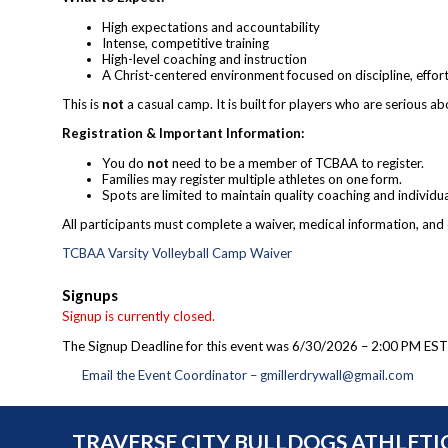
High expectations and accountability
Intense, competitive training
High-level coaching and instruction
A Christ-centered environment focused on discipline, effor
This is
not
a casual camp. It is built for players who are serious a
Registration & Important Information:
You do
not
need to be a member of TCBAA to register.
Families may register multiple athletes on one form.
Spots are limited to maintain quality coaching and individua
All participants must complete a waiver, medical information, and
TCBAA Varsity Volleyball Camp Waiver
Signups
Signup is currently closed.
The Signup Deadline for this event was 6/30/2026 – 2:00 PM EST
Email the Event Coordinator –
gmillerdrywall@gmail.com
TRAVERSE CITY BULLDOGS ATHLETI