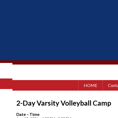
HOME
Conta
2-Day Varsity Volleyball Camp
Date – Time