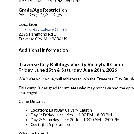
June 19, 2026 – 4:00 PM - 8:00 PM
Grade/Age Restriction
9th–12th ; 13 y/o–19 y/o
Location
East Bay Calvary Church
2225 Hammond Rd E
Traverse City, MI 49686 US
Additional Information
Traverse City Bulldogs Varsity Volleyball Camp
Friday, June 19th & Saturday June 20th, 2026
We invite your volleyball athletes to join the
Traverse City Bulld
This camp is designed for athletes who may not have had the opport
challenged.
Camp Details:
Location:
East Bay Calvary Church
Day 1:
Friday, June 19th — 4:00 PM – 8:00 PM
Day 2:
Saturday, June 20th — 10:00 AM – 2:00 PM
Cost:
$125 per athlete
What to Expect: