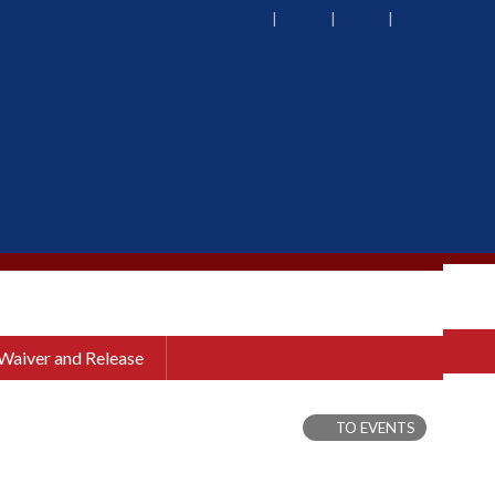
 Waiver and Release
TO EVENTS