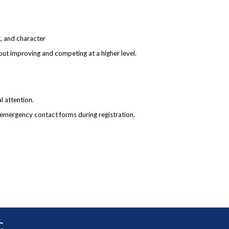
t, and character
bout improving and competing at a higher level.
l attention.
 emergency contact forms during registration.
C