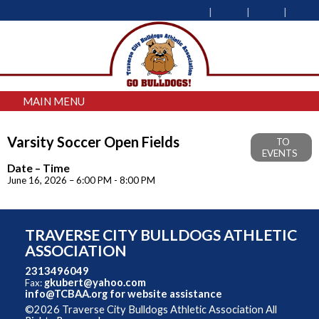
MAIN MENU
Varsity Soccer Open Fields
TO
EVENTS
Date – Time
June 16, 2026 – 6:00 PM - 8:00 PM
TRAVERSE CITY BULLDOGS ATHLETIC
ASSOCIATION
2313496049
gkubert@yahoo.com
Fax:
info@TCBAA.org
for website assistance
©2026 Traverse City Bulldogs Athletic Association All