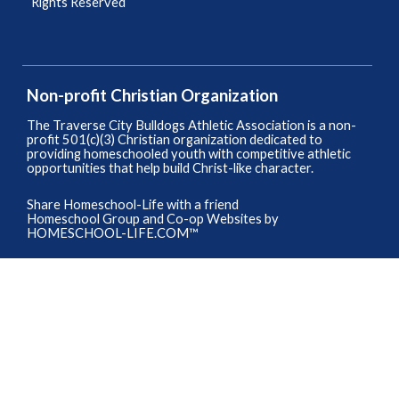
Rights Reserved
Skip to Main Content
Non-profit Christian Organization
The Traverse City Bulldogs Athletic Association is a non-
profit 501(c)(3) Christian organization dedicated to
providing homeschooled youth with competitive athletic
opportunities that help build Christ-like character.
Share Homeschool-Life with a friend
Homeschool Group and Co-op Websites by
HOMESCHOOL-LIFE.COM™