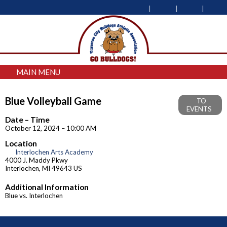
MAIN MENU
Blue Volleyball Game
TO
EVENTS
Date – Time
October 12, 2024 – 10:00 AM
Location
Interlochen Arts Academy
4000 J. Maddy Pkwy
Interlochen, MI 49643 US
Additional Information
Blue vs. Interlochen