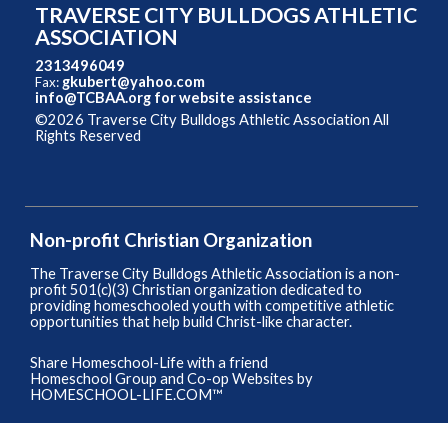
TRAVERSE CITY BULLDOGS ATHLETIC
ASSOCIATION
2313496049
gkubert@yahoo.com
Fax:
info@TCBAA.org
for website assistance
©2026 Traverse City Bulldogs Athletic Association All
Rights Reserved
Skip to Main Content
Non-profit Christian Organization
The Traverse City Bulldogs Athletic Association is a non-
profit 501(c)(3) Christian organization dedicated to
providing homeschooled youth with competitive athletic
opportunities that help build Christ-like character.
Share Homeschool-Life with a friend
Homeschool Group and Co-op Websites by
HOMESCHOOL-LIFE.COM™